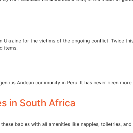
 Ukraine for the victims of the ongoing conflict. Twice thi
d items.
igenous Andean community in Peru. It has never been more 
 in South Africa
these babies with all amenities like nappies, toiletries, an