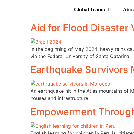
Global Teams
Abo
Aid for Flood Disaster V
In the beginning of May 2024, heavy rains cau
via the Federal University of Santa Catarina.
Earthquake Survivors
An earthquake hit in the Atlas mountains of
houses and infrastructure.
Empowerment Through
English learning for children in Peru is initi