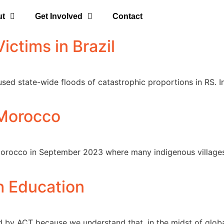
ut
Get Involved
Contact
ictims in Brazil
sed state-wide floods of catastrophic proportions in RS. In
 Morocco
 Morocco in September 2023 where many indigenous villages
 Education
ated by ACT because we understand that, in the midst of glo