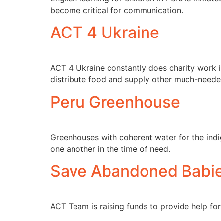
become critical for communication.
ACT 4 Ukraine
ACT 4 Ukraine constantly does charity work in
distribute food and supply other much-neede
Peru Greenhouse
Greenhouses with coherent water for the ind
one another in the time of need.
Save Abandoned Babies
ACT Team is raising funds to provide help for 