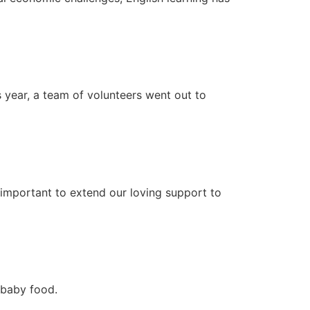
s year, a team of volunteers went out to
important to extend our loving support to
d baby food.