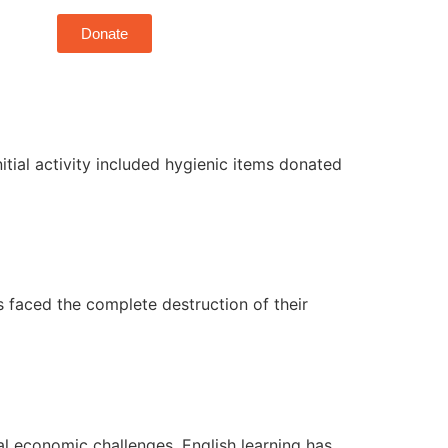
Donate
itial activity included hygienic items donated
 faced the complete destruction of their
bal economic challenges, English learning has