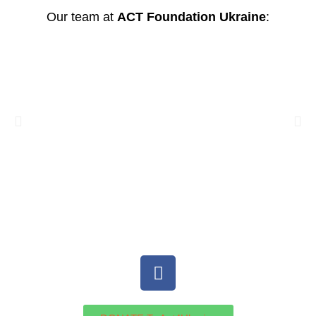
Our team at
ACT Foundation Ukraine
: