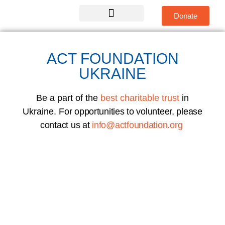
Donate
Global Teams
Get Involved
ACT FOUNDATION
UKRAINE
Be a part of the
best charitable trust
in
Ukraine.
For opportunities to volunteer, please
contact us at
info@actfoundation.org