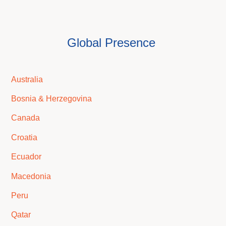
Global Presence
Australia
Bosnia & Herzegovina
Canada
Croatia
Ecuador
Macedonia
Peru
Qatar