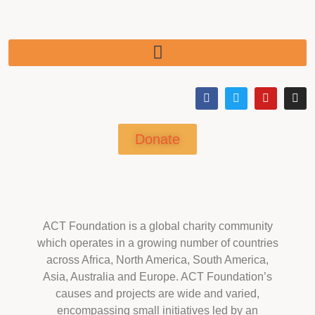
Donate
ACT Foundation is a global charity community
which operates in a growing number of countries
across Africa, North America, South America,
Asia, Australia and Europe. ACT Foundation’s
causes and projects are wide and varied,
encompassing small initiatives led by an