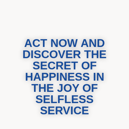
ACT NOW AND
DISCOVER THE
SECRET OF
HAPPINESS IN
THE JOY OF
SELFLESS
SERVICE