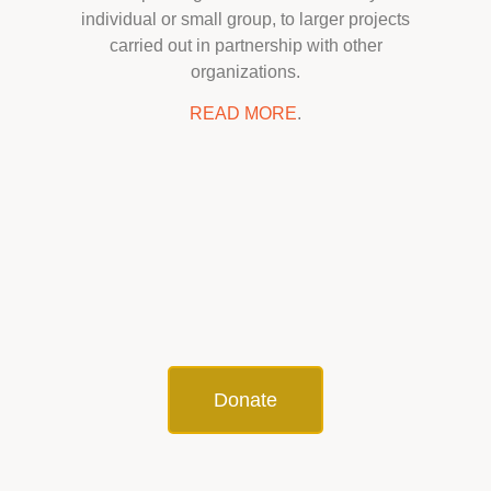
individual or small group, to larger projects
carried out in partnership with other
organizations.
READ MORE
.
Donate