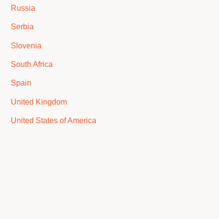
Russia
Serbia
Slovenia
South Africa
Spain
United Kingdom
United States of America