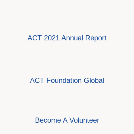
ACT 2021 Annual Report
ACT Foundation Global
Become A Volunteer