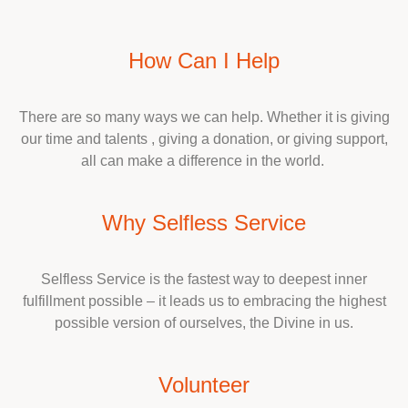
How Can I Help
There are so many ways we can help. Whether it is giving
our time and talents , giving a donation, or giving support,
all can make a difference in the world.
Why Selfless Service
Selfless Service is the fastest way to deepest inner
fulfillment possible – it leads us to embracing the highest
possible version of ourselves, the Divine in us.
Volunteer