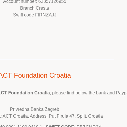
Account number: 62357126955
Branch Cresta
Swift code FIRNZAJJ
ACT Foundation Croatia
CT Foundation Croatia
, please find below the bank and Paypa
Privredna Banka Zagreb
 ACT Croatia, Address: Put Firula 47, Split, Croatia