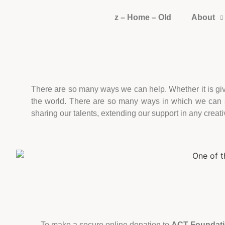
z – Home – Old
About
There are so many ways we can help. Whether it is givin
the world. There are so many ways in which we can su
sharing our talents, extending our support in any creati
To make a secure online donation to
ACT Foundat