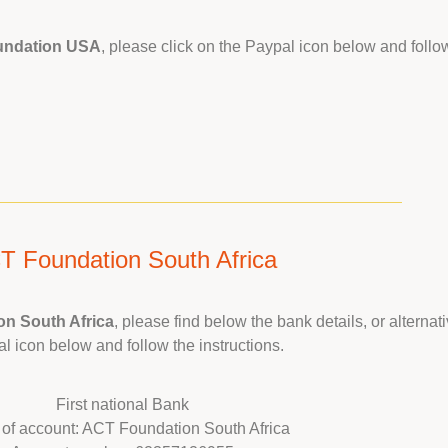
undation USA
, please click on the Paypal icon below and follow
T Foundation South Africa
n South Africa
, please find below the bank details, or alternati
l icon below and follow the instructions.
First national Bank
of account: ACT Foundation South Africa