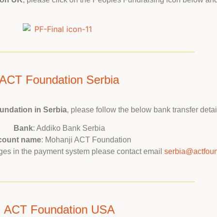
ACT Foundation Serbia
ndation in Serbia
, please follow the below bank transfer detai
Bank
: Addiko Bank Serbia
count name
: Mohanji ACT Foundation
anges in the payment system please contact email
serbia@actfoun
ACT Foundation USA