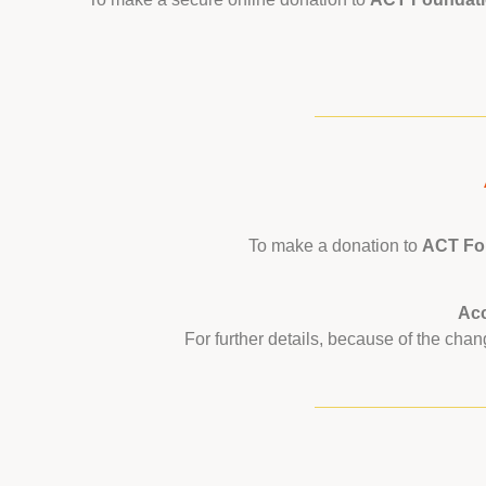
To make a donation to
ACT Fou
Ac
For further details, because of the ch