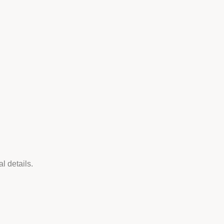
l details.