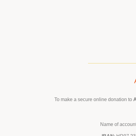
To make a secure online donation to
A
Name of account: