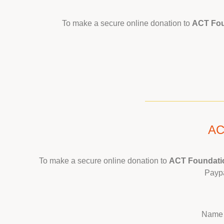
To make a secure online donation to
ACT Fo
AC
To make a secure online donation to
ACT Foundatio
Paypa
Name 