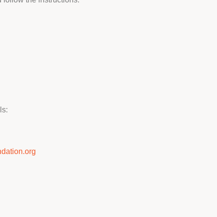
ls:
dation.org