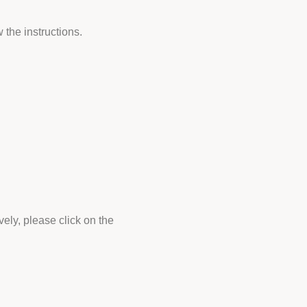
 the instructions.
vely, please click on the