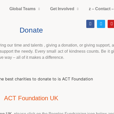
Global Teams
Get Involved
z – Contact –
Donate
g our time and talents , giving a donation, or giving support, a
pport the needy. Every small act of kindness counts. Be it gi
ve way – all of it makes a difference.
ACT Foundation UK
ion UK
, please click on the Peoples Fundraising icon below and 