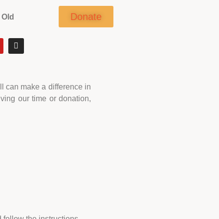
Donate
 Old
ll can make a difference in
ving our time or donation,
follow the instructions.